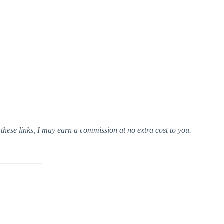
h these links, I may earn a commission at no extra cost to you.