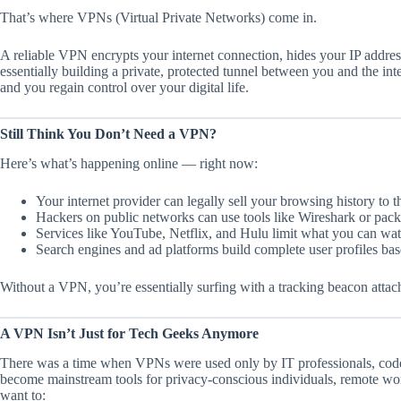
That’s where VPNs (Virtual Private Networks) come in.
A reliable VPN encrypts your internet connection, hides your IP addres
essentially building a private, protected tunnel between you and the in
and you regain control over your digital life.
Still Think You Don’t Need a VPN?
Here’s what’s happening online — right now:
Your internet provider can legally sell your browsing history to 
Hackers on public networks can use tools like Wireshark or packet
Services like YouTube, Netflix, and Hulu limit what you can wat
Search engines and ad platforms build complete user profiles bas
Without a VPN, you’re essentially surfing with a tracking beacon attac
A VPN Isn’t Just for Tech Geeks Anymore
There was a time when VPNs were used only by IT professionals, cod
become mainstream tools for privacy-conscious individuals, remote work
want to: