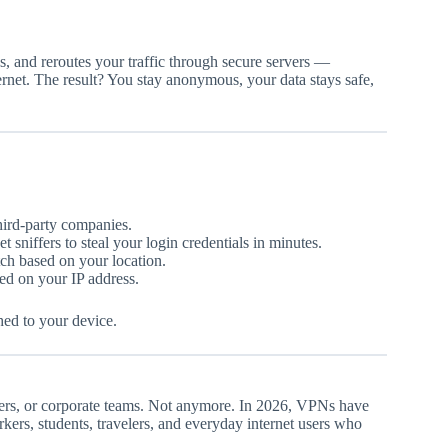
s, and reroutes your traffic through secure servers —
ternet. The result? You stay anonymous, your data stays safe,
third-party companies.
 sniffers to steal your login credentials in minutes.
ch based on your location.
ed on your IP address.
hed to your device.
ers, or corporate teams. Not anymore. In 2026, VPNs have
ers, students, travelers, and everyday internet users who