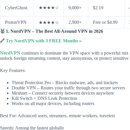
CyberGhost
★★★★☆
9,000+
$2.19
ProtonVPN
2,900+
Free or $4.99
★★★★☆
🥇 1. NordVPN – The Best All-Around VPN in 2026
🔗
Try NordVPN with 3 FREE Months »
NordVPN
continues to dominate the VPN space with a powerful mix of 
unlock foreign streaming content, stay anonymous, or protect sensitive 
Key Features:
Threat Protection Pro – Blocks malware, ads, and trackers
Double VPN – Routes your traffic through two secure servers
Meshnet – Connect securely between devices anywhere
Kill Switch + DNS Leak Protection
Works on all major devices, including routers
Best For: Advanced users, streamers, remote workers, travelers
Speeds: Among the fastest globally