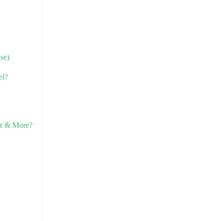
se)
el?
er & More?