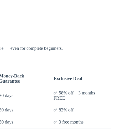
able — even for complete beginners.
Money-Back
Exclusive Deal
Guarantee
✅ 58% off + 3 months
30 days
FREE
30 days
✅ 82% off
30 days
✅ 3 free months