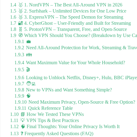
1.4
🥇 1. NordVPN – The Best All-Around VPN in 2026
1.5
🥈 2. Surfshark – Unlimited Devices for One Low Price
1.6
🥉 3. ExpressVPN – The Speed Demon for Streaming
1.7
🔐 4. CyberGhost – User-Friendly and Built for Streaming
1.8
🧬 5. ProtonVPN – Transparent, Free, and Open-Source
1.9
🧭 Which VPN Should You Choose? (Breakdown by Use Ca
1.9.1
💼
1.9.2
Need All-Around Protection for Work, Streaming & Trav
1.9.3
👪
1.9.4
Want Maximum Value for Your Whole Household?
1.9.5
🎬
1.9.6
Looking to Unblock Netflix, Disney+, Hulu, BBC iPlay
1.9.7
🧑‍💻
1.9.8
New to VPNs and Want Something Simple?
1.9.9
🧠
1.9.10
Need Maximum Privacy, Open-Source & Free Option?
1.9.11
Quick Reference Table
1.10
📘 How We Tested These VPNs
1.11
💡 VPN Tips & Best Practices
1.12
🧠 Final Thoughts: Your Online Privacy Is Worth It
1.13
❓ Frequently Asked Questions (FAQ)