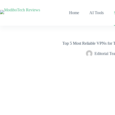
Skip
to
content
Home
AI Tools
Top 5 Most Reliable VPNs for 
Editorial Te