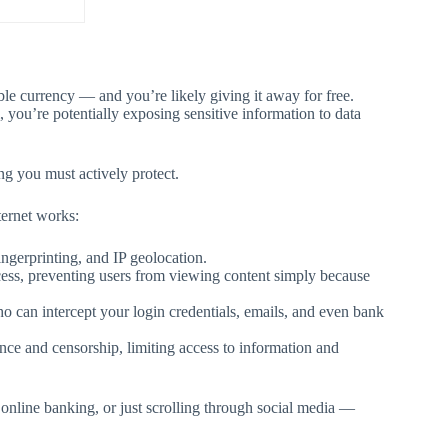
ble currency — and you’re likely giving it away for free.
, you’re potentially exposing sensitive information to data
ng you must actively protect.
ternet works:
ngerprinting, and IP geolocation.
ccess, preventing users from viewing content simply because
o can intercept your login credentials, emails, and even bank
nce and censorship, limiting access to information and
nline banking, or just scrolling through social media —