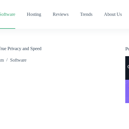
Software
Hosting
Reviews
Trends
About Us
True Privacy and Speed
P
am
Software