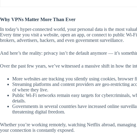
Why VPNs Matter More Than Ever
In today’s hyper-connected world, your personal data is the most valua
Every time you visit a website, open an app, or connect to public Wi-Fi
brokers, advertisers, hackers, and even government surveillance.
And here’s the reality: privacy isn’t the default anymore — it’s somethi
Over the past few years, we’ve witnessed a massive shift in how the in
More websites are tracking you silently using cookies, browser fi
Streaming platforms and content providers are geo-restricting a
of where they live.
Public Wi-Fi networks remain easy targets for cybercriminals, wh
details.
Governments in several countries have increased online surveilla
threatening digital freedom.
Whether you’re working remotely, watching Netflix abroad, managing o
your connection is constantly exposed.