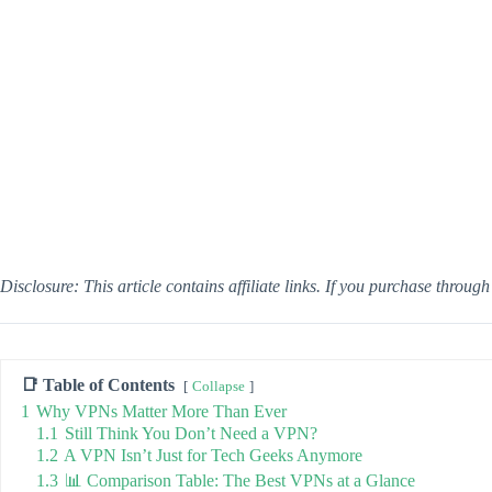
Disclosure: This article contains affiliate links. If you purchase throug
📑 Table of Contents
Collapse
1
Why VPNs Matter More Than Ever
1.1
Still Think You Don’t Need a VPN?
1.2
A VPN Isn’t Just for Tech Geeks Anymore
1.3
📊 Comparison Table: The Best VPNs at a Glance