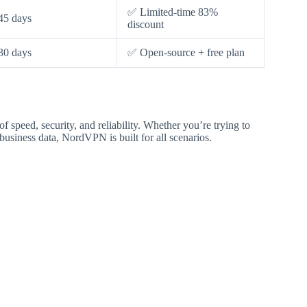
✅ Limited-time 83%
45 days
discount
30 days
✅ Open-source + free plan
speed, security, and reliability. Whether you’re trying to
business data, NordVPN is built for all scenarios.