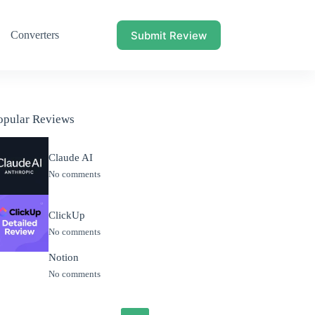
Submit Review
Converters
opular Reviews
Claude AI
No comments
ClickUp
No comments
Notion
No comments