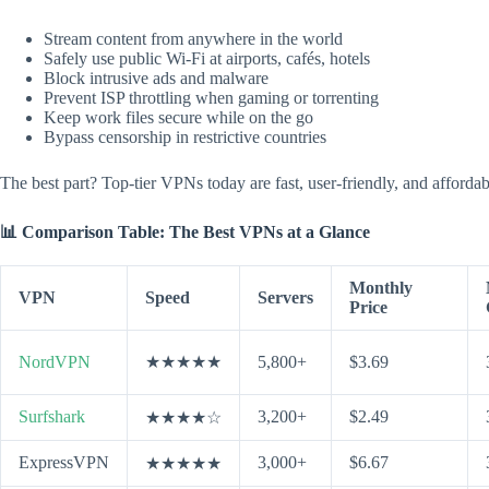
Stream content from anywhere in the world
Safely use public Wi-Fi at airports, cafés, hotels
Block intrusive ads and malware
Prevent ISP throttling when gaming or torrenting
Keep work files secure while on the go
Bypass censorship in restrictive countries
The best part? Top-tier VPNs today are fast, user-friendly, and afford
📊 Comparison Table: The Best VPNs at a Glance
Monthly
VPN
Speed
Servers
Price
NordVPN
★★★★★
5,800+
$3.69
Surfshark
3,200+
$2.49
★★★★☆
ExpressVPN
3,000+
$6.67
★★★★★