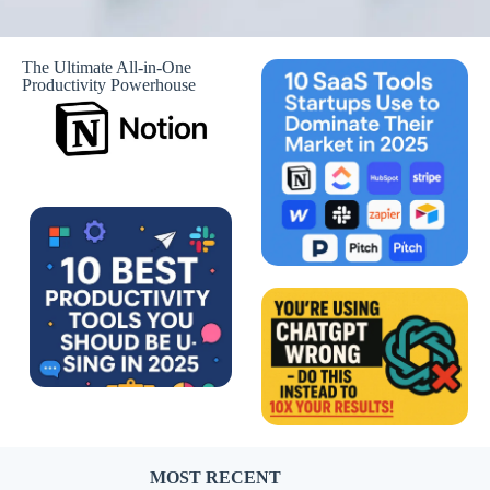
The Ultimate All-in-One
Productivity Powerhouse
MOST RECENT