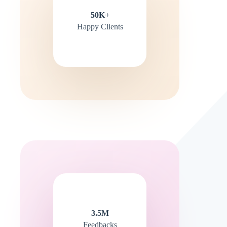
50K+
Happy Clients
3.5M
Feedbacks