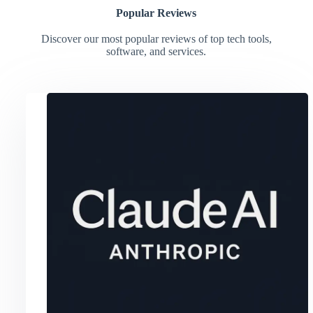
Popular Reviews
Discover our most popular reviews of top tech tools,
software, and services.