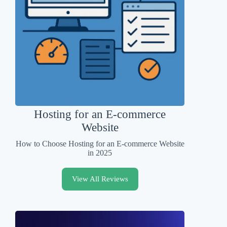
Hosting for an E-commerce
Website
How to Choose Hosting for an E-commerce Website
in 2025
View All Reviews