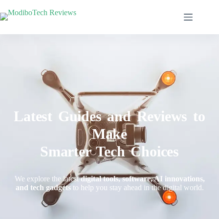
Latest Guides and Reviews to
Make
Smarter Tech Choices
We explore the latest
digital tools, software, AI innovations,
and tech gadgets
to help you stay ahead in the digital world.