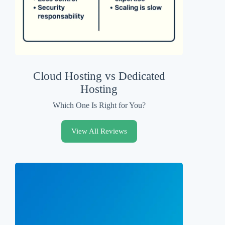
Cloud Hosting vs Dedicated
Hosting
Which One Is Right for You?
View All Reviews