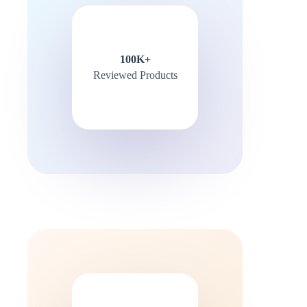
100K+
Reviewed Products