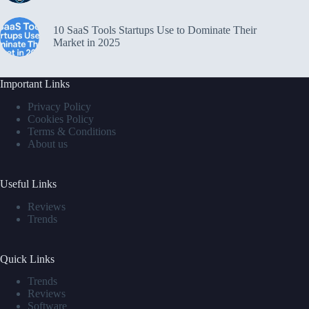
10 SaaS Tools Startups Use to Dominate Their
Market in 2025
Important Links
Privacy Policy
Cookies Policy
Terms & Conditions
About us
Useful Links
Reviews
Trends
Quick Links
Trends
Reviews
Software