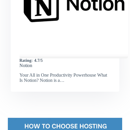
Rating:
4.7/5
Notion
Your All in One Productivity Powerhouse What
Is Notion? Notion is a…