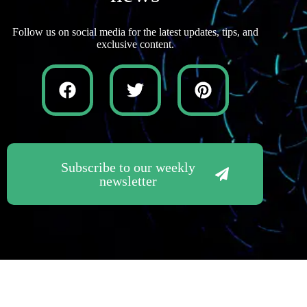
Follow us on social media for the latest updates, tips, and
exclusive content.
Subscribe to our weekly
newsletter