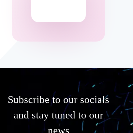
Subscribe to our socials
and stay tuned to our
news