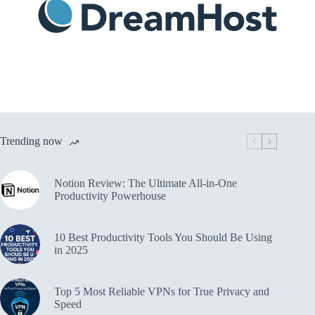
Trending now
Notion Review: The Ultimate All-in-One
Productivity Powerhouse
10 Best Productivity Tools You Should Be Using
in 2025
Top 5 Most Reliable VPNs for True Privacy and
Speed