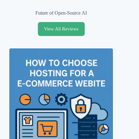
Future of Open-Source AI
View All Reviews