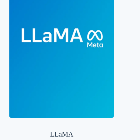
LLaMA