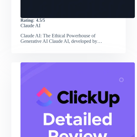
Rating:
4.5/5
Claude AI
Claude AI: The Ethical Powerhouse of
Generative AI Claude AI, developed by…