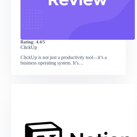
Rating:
4.4/5
ClickUp
ClickUp is not just a productivity tool—it’s a
business operating system. It’s…