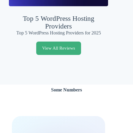
Top 5 WordPress Hosting
Providers
Top 5 WordPress Hosting Providers for 2025
View All Reviews
Some Numbers