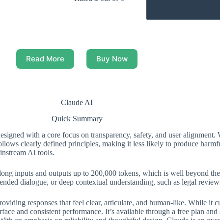
Read More
Buy Now
Claude AI
Quick Summary
signed with a core focus on transparency, safety, and user alignment. 
ollows clearly defined principles, making it less likely to produce harm
instream AI tools.
y long inputs and outputs up to 200,000 tokens, which is well beyond the 
ended dialogue, or deep contextual understanding, such as legal reviews,
viding responses that feel clear, articulate, and human-like. While it c
rface and consistent performance. It’s available through a free plan and 