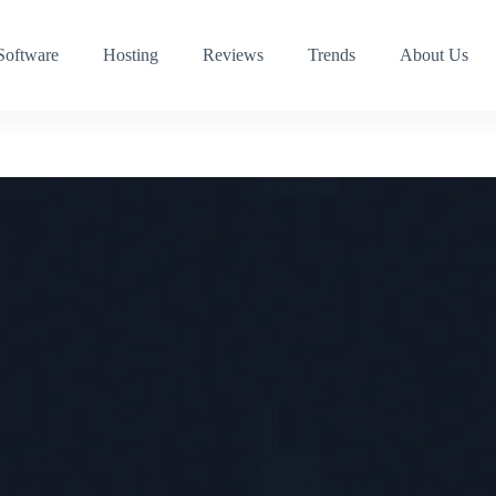
Software
Hosting
Reviews
Trends
About Us