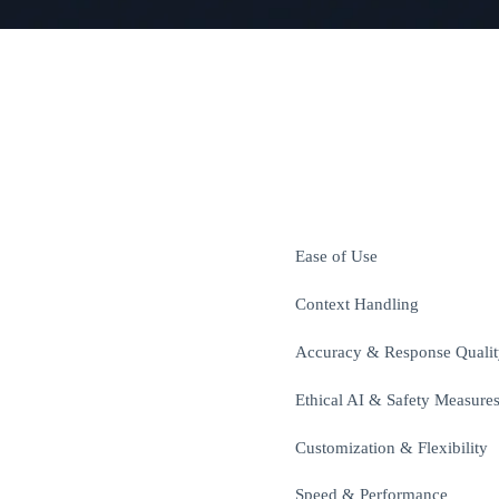
Ease of Use
Context Handling
Accuracy & Response Qualit
Ethical AI & Safety Measure
Customization & Flexibility
Speed & Performance