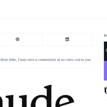
P
h these links, I may earn a commission at no extra cost to you.