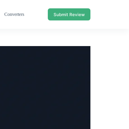
Submit Review
Converters