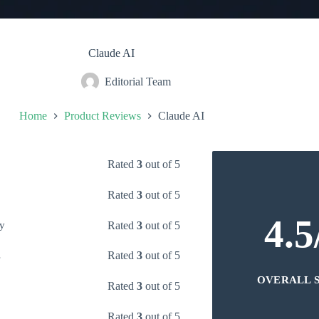
Claude AI
Editorial Team
Home
Product Reviews
Claude AI
Rated
3
out of 5
Rated
3
out of 5
4.5
Rated
3
out of 5
y
Rated
3
out of 5
s
OVERALL 
Rated
3
out of 5
Rated
3
out of 5