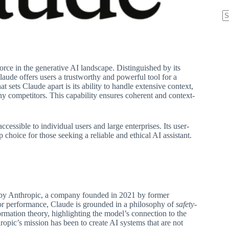
N
re
rce in the generative AI landscape. Distinguished by its
aude offers users a trustworthy and powerful tool for a
sets Claude apart is its ability to handle extensive context,
ny competitors. This capability ensures coherent and context-
ccessible to individual users and large enterprises. Its user-
 choice for those seeking a reliable and ethical AI assistant.
ped by Anthropic, a company founded in 2021 by former
or performance, Claude is grounded in a philosophy of
safety-
ormation theory, highlighting the model’s connection to the
pic’s mission has been to create AI systems that are not