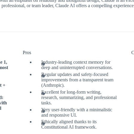
 With an emphasis on reliability and thoughtful design, Claude is an ex
professional, or team leader, Claude AI offers a compelling experience th
Pros
C
e 1,
Industry-leading context memory for
most
deep and uninterrupted conversations.
Regular updates and safety-focused
improvements from a transparent team
t +
(Anthropic).
Excellent for long-form writing,
d:
research, summarizing, and professional
with
tasks.
l
Very user-friendly with a minimalistic
and responsive UI.
Ethically aligned thanks to its
Constitutional AI framework.