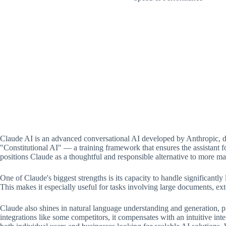
Claude AI is an advanced conversational AI developed by Anthropic, de
"Constitutional AI" — a training framework that ensures the assistant f
positions Claude as a thoughtful and responsible alternative to more ma
One of Claude's biggest strengths is its capacity to handle significantl
This makes it especially useful for tasks involving large documents, ext
Claude also shines in natural language understanding and generation, pro
integrations like some competitors, it compensates with an intuitive inte