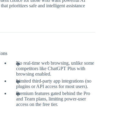
cellent choice for those who want powerful AI
at prioritizes safe and intelligent assistance
ons
No real-time web browsing, unlike some
competitors like ChatGPT Plus with
browsing enabled.
Limited third-party app integrations (no
plugins or API access for most users).
Premium features gated behind the Pro
and Team plans, limiting power-user
access on the free tier.