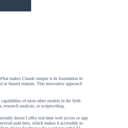
What makes Claude unique is its foundation in
ful or biased outputs. This innovative approach
capabilities of most other models in the field.
 research analysis, or scriptwriting.
urrently doesn’t offer real-time web access or app
several paid tiers, which makes it accessible to