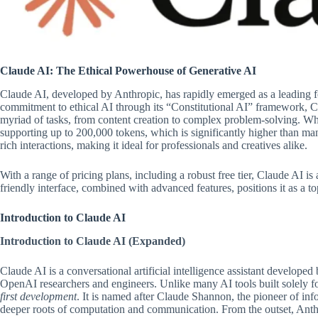
Claude AI: The Ethical Powerhouse of Generative AI
Claude AI, developed by Anthropic, has rapidly emerged as a leading fo
commitment to ethical AI through its “Constitutional AI” framework, Cl
myriad of tasks, from content creation to complex problem-solving. What 
supporting up to 200,000 tokens, which is significantly higher than ma
rich interactions, making it ideal for professionals and creatives alike.
With a range of pricing plans, including a robust free tier, Claude AI is a
friendly interface, combined with advanced features, positions it as a top
Introduction to Claude AI
Introduction to Claude AI (Expanded)
Claude AI is a conversational artificial intelligence assistant develo
OpenAI researchers and engineers. Unlike many AI tools built solely f
first development
. It is named after Claude Shannon, the pioneer of inf
deeper roots of computation and communication. From the outset, Anthro