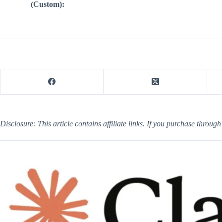
(Custom):
Disclosure: This article contains affiliate links. If you purchase throug