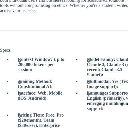
both individual users and businesses looking for scalable AI solutions.
tools without compromising on ethics. Whether you're a student, writer, 
across various tasks.
Specs
Context Window: Up to
Model Family: Claud
200,000 tokens per
Claude 2, Claude 3 (
session:
recent: Claude 3.5
Sonnet):
Training Method:
Multimodal: Yes (Tex
Constitutional AI:
Image support):
Interface: Web, Mobile
Languages Supporte
(iOS, Android):
English (primarily), 
emerging multilingua
support:
Pricing Tiers: Free, Pro
($20/month), Team
($30/user), Enterprise