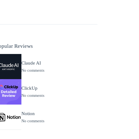
opular Reviews
Claude AI
No comments
ClickUp
No comments
Notion
No comments